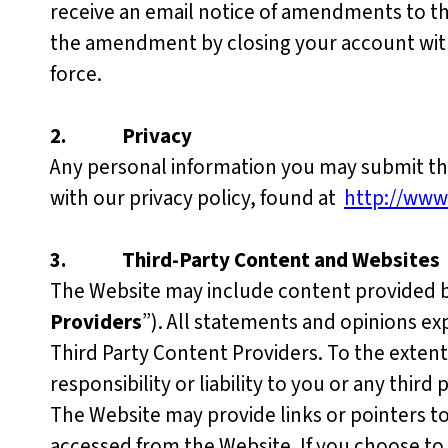
receive an email notice of amendments to t
the amendment by closing your account with
force.
2.
Privacy
Any personal information you may submit thr
with our privacy policy, found at
http://www
3.
Third-Party Content and Websites
The Website may include content provided by 
Providers
”). All statements and opinions ex
Third Party Content Providers. To the extent
responsibility or liability to you or any third
The Website may provide links or pointers t
accessed from the Website. If you choose to 