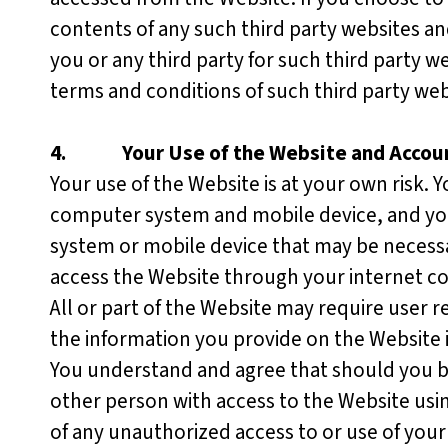
contents of any such third party websites an
you or any third party for such third party w
terms and conditions of such third party we
4.
Your Use of the Website and Accou
Your use of the Website is at your own risk. 
computer system and mobile device, and you 
system or mobile device that may be necessar
access the Website through your internet c
All or part of the Website may require user re
the information you provide on the Website 
You understand and agree that should you be
other person with access to the Website usi
of any unauthorized access to or use of you