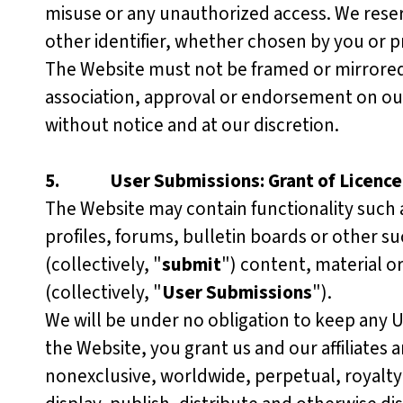
misuse or any unauthorized access. We reser
other identifier, whether chosen by you or pr
The Website must not be framed or mirrored o
association, approval or endorsement on our 
without notice and at our discretion.
5.
User Submissions: Grant of Licence
The Website may contain functionality such 
profiles, forums, bulletin boards or other su
(collectively, "
submit
") content, material o
(collectively, "
User Submissions
").
We will be under no obligation to keep any 
the Website, you grant us and our affiliates 
nonexclusive, worldwide, perpetual, royalty-