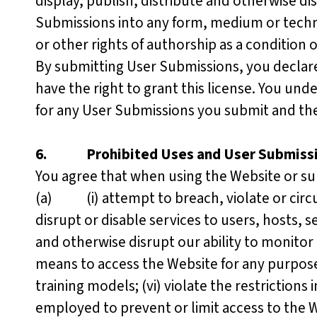
display, publish, distribute and otherwise d
Submissions into any form, medium or techn
or other rights of authorship as a condition
By submitting User Submissions, you declar
have the right to grant this license. You unde
for any User Submissions you submit and the
6.
Prohibited Uses and User Submiss
You agree that when using the Website or sub
(a) (i) attempt to breach, violate or circum
disrupt or disable services to users, hosts, s
and otherwise disrupt our ability to monitor
means to access the Website for any purpose
training models; (vi) violate the restrictio
employed to prevent or limit access to the We