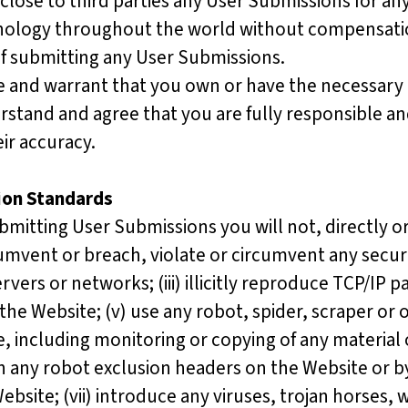
isclose to third parties any User Submissions for 
ology throughout the world without compensation
 of submitting any User Submissions.
e and warrant that you own or have the necessary 
rstand and agree that you are fully responsible and 
ir accuracy.
ion Standards
mitting User Submissions you will not, directly or 
vent or breach, violate or circumvent any security
ervers or networks; (iii) illicitly reproduce TCP/IP 
 the Website; (v) use any robot, spider, scraper o
, including monitoring or copying of any material
ns in any robot exclusion headers on the Website o
bsite; (vii) introduce any viruses, trojan horses, 