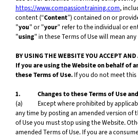
https://www.compassiontraining.com
, incl
content (“
Content
”) contained on or provid
"
you
" or "
your
" refer to the individual or e
"
using
" in these Terms of Use will mean any 
BY USING THE WEBSITE YOU ACCEPT AND
If you are using the Website on behalf of a
these Terms of Use.
If you do not meet thi
1.
Changes to these Terms of Use an
(a) Except where prohibited by applicable 
any time by posting an amended version of t
of Use you must stop using the Website. Oth
amended Terms of Use. If you are a consumer