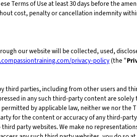
hese Terms of Use at least 30 days before the ame
out cost, penalty or cancellation indemnity with
ough our website will be collected, used, disclo
.compassiontraining.com/privacy-policy
(the "
Pri
third parties, including from other users and thir
pressed in any such third-party content are solely 
 permitted by applicable law, neither we nor the 
 party for the content or accuracy of any third-party
o third party websites. We make no representation
access any such third party websites, you do so at