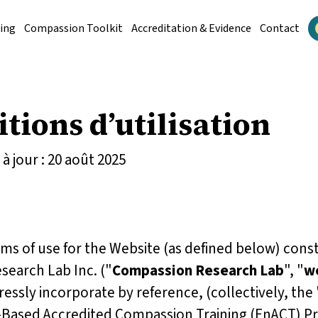
ing
Compassion Toolkit
Accreditation & Evidence
Contact
tions d’utilisation
à jour : 20 août 2025
s of use for the Website (as defined below) const
earch Lab Inc. ("
Compassion Research Lab
", "
w
essly incorporate by reference, (collectively,
the 
Based Accredited Compassion Training (EnACT) P