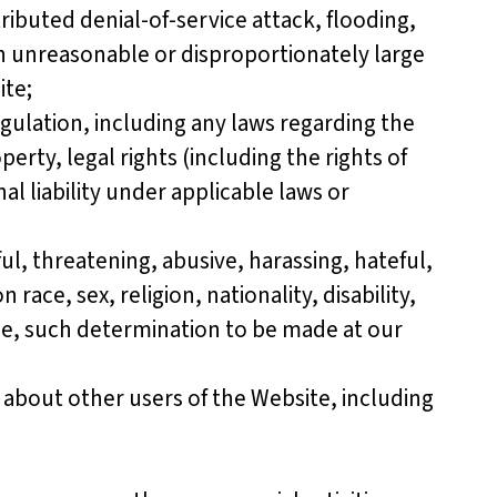
tributed denial-of-service attack, flooding,
an unreasonable or disproportionately large
ite;
gulation, including any laws regarding the
erty, legal rights (including the rights of
nal liability under applicable laws or
l, threatening, abusive, harassing, hateful,
ace, sex, religion, nationality, disability,
ble, such determination to be made at our
about other users of the Website, including