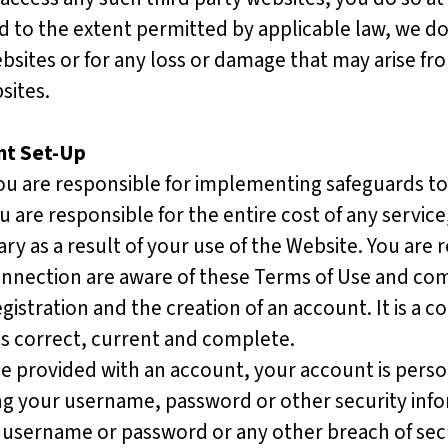
d to the extent permitted by applicable law, we
do
ebsites or for any loss or damage that may arise fr
bsites.
nt Set-Up
You are responsible for implementing safeguards to 
are responsible for the entire cost of any servic
y as a result of your use of the Website. You are 
onnection are aware of these Terms of Use and c
gistration and the creation of an account. It is a c
is correct, current and complete.
 provided with an account, your account is perso
ng your username, password or other security info
r username or password or any other breach of secu