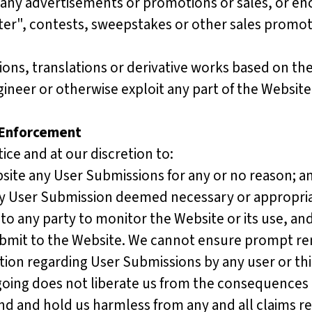
ny advertisements or promotions or sales, or enc
tter", contests, sweepstakes or other sales promoti
s, translations or derivative works based on the W
neer or otherwise exploit any part of the Website
 Enforcement
ice and at our discretion to:
te any User Submissions for any or no reason; a
y User Submission deemed necessary or appropria
 to any party to monitor the Website or its use, a
ubmit to the Website. We cannot ensure prompt re
ction regarding User Submissions by any user or thir
going does not liberate us from the consequences 
d and hold us harmless from any and all claims res