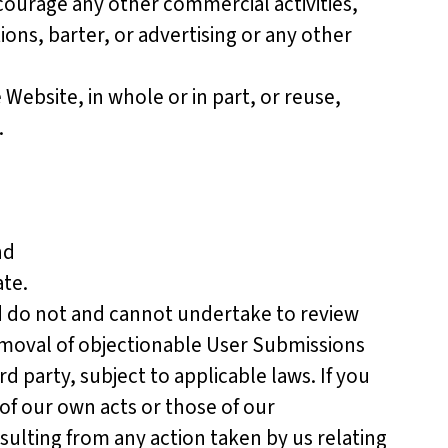
ourage any other commercial activities,
ons, barter, or advertising or any other
ebsite, in whole or in part, or reuse,
.
nd
te.
nd do not and cannot undertake to review
moval of objectionable User Submissions
d party, subject to applicable laws. If you
of our own acts or those of our
ulting from any action taken by us relating