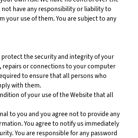
 not have any responsibility or liability to
om your use of them. You are subject to any
protect the security and integrity of your
e, repairs or connections to your computer
required to ensure that all persons who
omply with them.
ondition of your use of the Website that all
nal to you and you agree not to provide any
rmation. You agree to notify us immediately
rity. You are responsible for any password