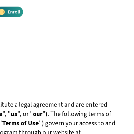
Enroll
itute a legal agreement and are entered
e
", "
us
", or "
our
"). The following terms of
"
Terms of Use
") govern your access to and
rogram through our website at