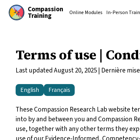
Compassion
Online Modules
In-Person Train
Training
Terms of use |
Condi
Last updated August 20, 2025 | Dernière mise 
English
Français
These Compassion Research Lab website term
into by and between you and Compassion Res
use, together with any other terms they expr
use of our Evidence-Informed, Competency-