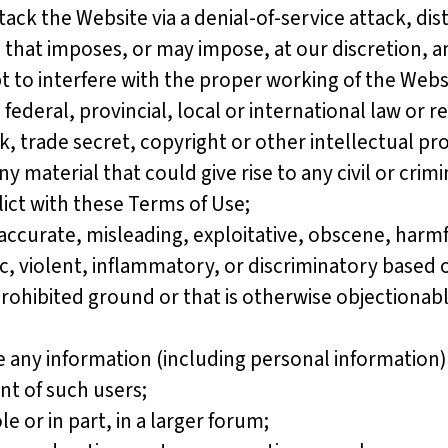
ttack the Website via a denial-of-service attack, dis
n that imposes, or may impose, at our discretion, 
t to interfere with the proper working of the Webs
eral, provincial, local or international law or re
, trade secret, copyright or other intellectual prop
y material that could give rise to any civil or crimi
lict with these Terms of Use;
ccurate, misleading, exploitative, obscene, harmfu
 violent, inflammatory, or discriminatory based on r
 prohibited ground or that is otherwise objectiona
ny information (including personal information) 
nt of such users;
or in part, in a larger forum;