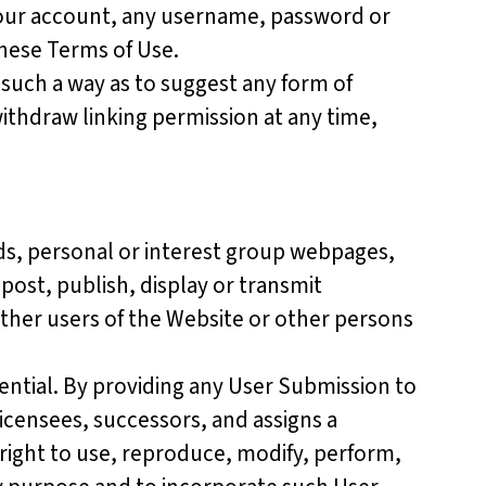
 your account, any username, password or
these Terms of Use.
 such a way as to suggest any form of
ithdraw linking permission at any time,
ds, personal or interest group webpages,
post, publish, display or transmit
other users of the Website or other persons
ential. By providing any User Submission to
licensees, successors, and assigns a
 right to use, reproduce, modify, perform,