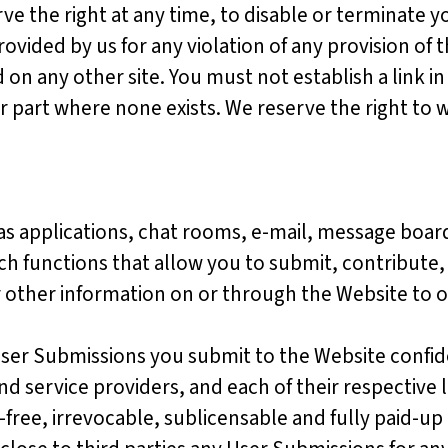
ve the right at any time, to disable or terminate
ovided by us for any violation of any provision of 
n any other site. You must not establish a link in
part where none exists. We reserve the right to w
as applications, chat rooms, e-mail, message boar
ch functions that allow you to submit, contribute, 
r other information on or through the Website to 
User Submissions you submit to the Website confid
and service providers, and each of their respective 
free, irrevocable, sublicensable and fully paid-up