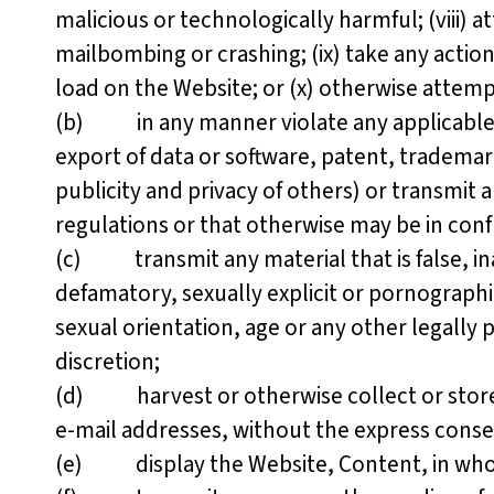
malicious or technologically harmful; (viii) a
mailbombing or crashing; (ix) take any actio
load on the Website; or (x) otherwise attemp
(b) in any manner violate any applicable fed
export of data or software, patent, trademark
publicity and privacy of others) or transmit an
regulations or that otherwise may be in conf
(c) transmit any material that is false, ina
defamatory, sexually explicit or pornographic,
sexual orientation, age or any other legally
discretion;
(d) harvest or otherwise collect or store a
e-mail addresses, without the express conse
(e) display the Website, Content, in whole 