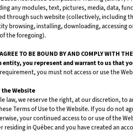
uding any modules, text, pictures, media, data, fun
ed through such website (collectively, including t
ntity browsing, installing, downloading, accessing 
of the foregoing).
 AGREE TO BE BOUND BY AND COMPLY WITH THE
n entity, you represent and warrant to us that yo
s requirement, you must not access or use the Webs
d the Website
law, we reserve the right, at our discretion, to 
hese Terms of Use to the Website. If you do not a
erwise, your continued access to or use of the Web
 residing in Québec and you have created an accou