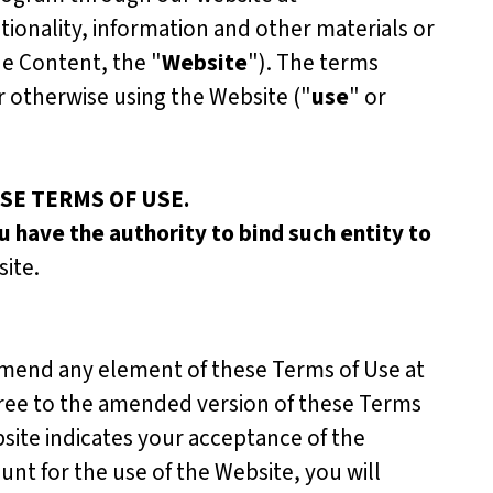
ctionality, information and other materials or
he Content, the "
Website
"). The terms
or otherwise using the Website ("
use
" or
SE TERMS OF USE.
u have the authority to bind such entity to
ite.
amend any element of these Terms of Use at
gree to the amended version of these Terms
site indicates your acceptance of the
nt for the use of the Website, you will