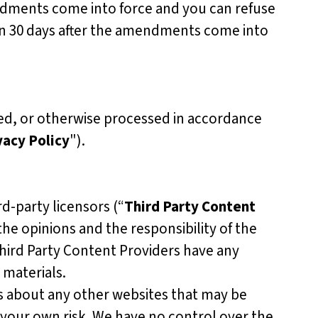
ndments come into force and you can refuse
in 30 days after the amendments come into
sed, or otherwise processed in accordance
vacy Policy
").
d-party licensors (“
Third Party Content
the opinions and the responsibility of the
Third Party Content Providers have any
 materials.
s about any other websites that may be
 your own risk. We have no control over the