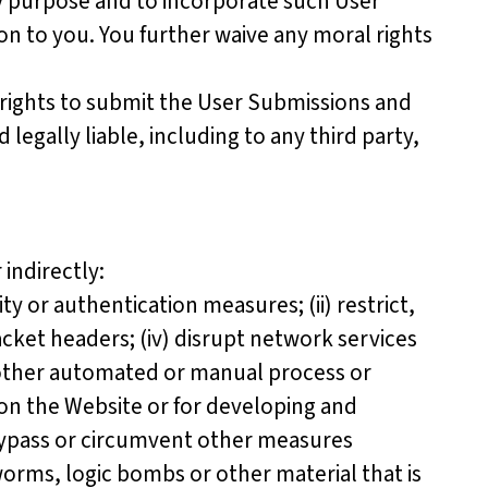
any purpose and to incorporate such User
 to you. You further waive any moral rights
rights to submit the User Submissions and
legally liable, including to any third party,
indirectly:
 or authentication measures; (ii) restrict,
packet headers; (iv) disrupt network services
r other automated or manual process or
 on the Website or for developing and
r bypass or circumvent other measures
worms, logic bombs or other material that is