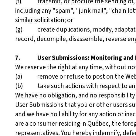
(f) transmit, or procure the sending of, a
including any "spam", "junk mail", "chain le
similar solicitation; or
(g) create duplications, modify, adaptation
record, decompile, disassemble, reverse engi
7.
User Submissions: Monitoring and
We reserve the right at any time, without not
(a) remove or refuse to post on the Websi
(b) take such actions with respect to an
We have no obligation, and no responsibility
User Submissions that you or other users s
and we have no liability for any action or ina
are a consumer residing in Québec, the fore
representatives. You hereby indemnify, defen